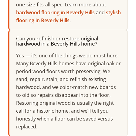
one-size-fits-all spec. Learn more about
hardwood flooring in Beverly Hills
and
stylish
flooring in Beverly Hills
.
Can you refinish or restore original
hardwood in a Beverly Hills home?
Yes — it’s one of the things we do most here.
Many Beverly Hills homes have original oak or
period wood floors worth preserving. We
sand, repair, stain, and refinish existing
hardwood, and we color-match new boards
to old so repairs disappear into the floor.
Restoring original wood is usually the right
call for a historic home, and we’ll tell you
honestly when a floor can be saved versus
replaced.