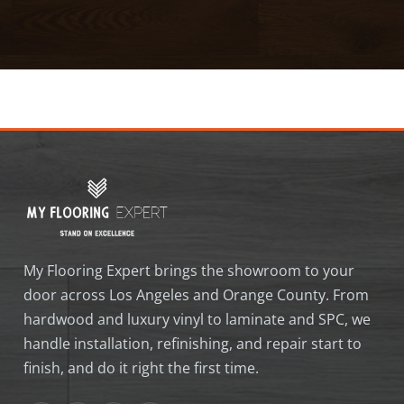
My Flooring Expert brings the showroom to your
door across Los Angeles and Orange County. From
hardwood and luxury vinyl to laminate and SPC, we
handle installation, refinishing, and repair start to
finish, and do it right the first time.