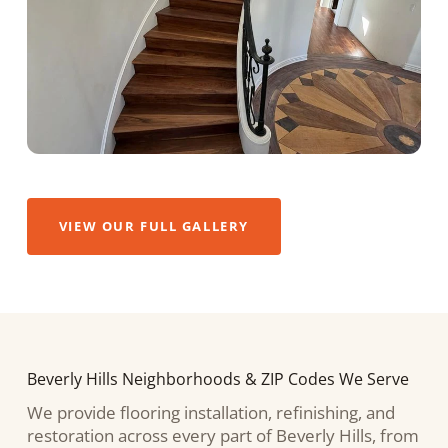
VIEW OUR FULL GALLERY
Beverly Hills Neighborhoods & ZIP Codes We Serve
We provide flooring installation, refinishing, and
restoration across every part of Beverly Hills, from