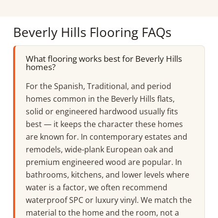
Beverly Hills Flooring FAQs
What flooring works best for Beverly Hills
homes?
For the Spanish, Traditional, and period
homes common in the Beverly Hills flats,
solid or engineered hardwood usually fits
best — it keeps the character these homes
are known for. In contemporary estates and
remodels, wide-plank European oak and
premium engineered wood are popular. In
bathrooms, kitchens, and lower levels where
water is a factor, we often recommend
waterproof SPC or luxury vinyl. We match the
material to the home and the room, not a