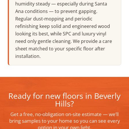
humidity steady — especially during Santa
Ana conditions — to prevent gapping.
Regular dust-mopping and periodic
refinishing keep solid and engineered wood
looking its best, while SPC and luxury vinyl
need only gentle cleaning. We provide a care
sheet matched to your specific floor after
installation.
Ready for new floors in Beverly
Hills?
Get a free, no-obligation on-site estimate — we’ll
bring samples to your home so you can see every
option in your own light.