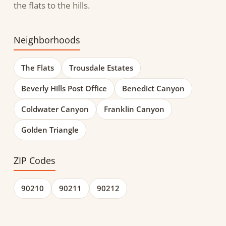
the flats to the hills.
Neighborhoods
The Flats
Trousdale Estates
Beverly Hills Post Office
Benedict Canyon
Coldwater Canyon
Franklin Canyon
Golden Triangle
ZIP Codes
90210
90211
90212