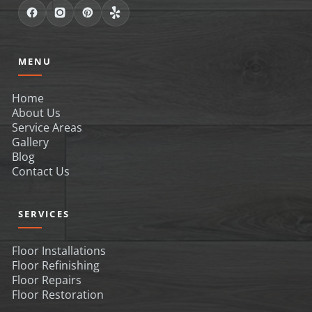
MENU
Home
About Us
Service Areas
Gallery
Blog
Contact Us
SERVICES
Floor Installations
Floor Refinishing
Floor Repairs
Floor Restoration