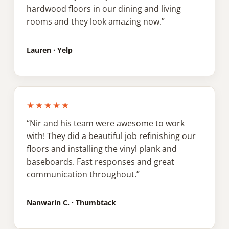
hardwood floors in our dining and living
rooms and they look amazing now.”
Lauren · Yelp
★★★★★
“Nir and his team were awesome to work
with! They did a beautiful job refinishing our
floors and installing the vinyl plank and
baseboards. Fast responses and great
communication throughout.”
Nanwarin C. · Thumbtack