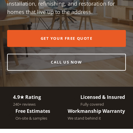
installation, refinishing, and restoration for
homes that live up to the address.
GET YOUR FREE QUOTE
CALL US NOW
4.9★ Rating
Licensed & Insured
⭐
🛡️
240+ reviews
Fully covered
Free Estimates
Workmanship Warranty
📋
✓
On-site & samples
We stand behind it