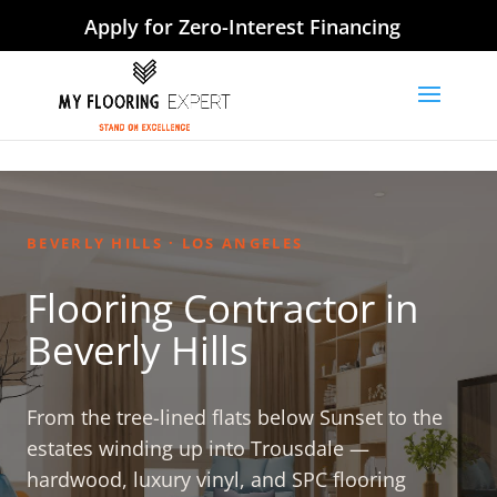
Apply for Zero-Interest Financing
BEVERLY HILLS · LOS ANGELES
Flooring Contractor in
Beverly Hills
From the tree-lined flats below Sunset to the
estates winding up into Trousdale —
hardwood, luxury vinyl, and SPC flooring