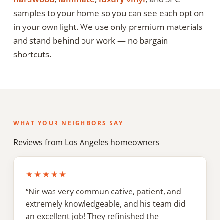
samples to your home so you can see each option
in your own light. We use only premium materials
and stand behind our work — no bargain
shortcuts.
WHAT YOUR NEIGHBORS SAY
Reviews from Los Angeles homeowners
★★★★★
“Nir was very communicative, patient, and
extremely knowledgeable, and his team did
an excellent job! They refinished the