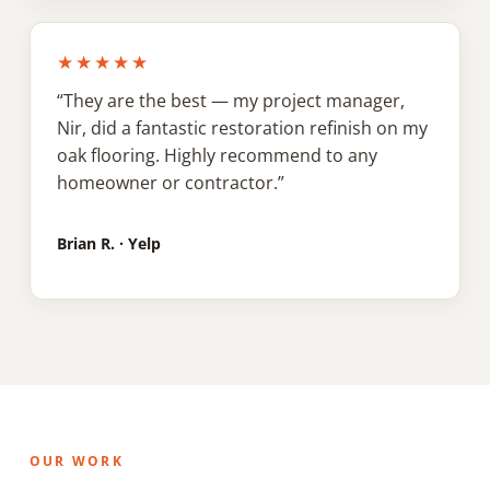
★★★★★
“They are the best — my project manager,
Nir, did a fantastic restoration refinish on my
oak flooring. Highly recommend to any
homeowner or contractor.”
Brian R. · Yelp
OUR WORK