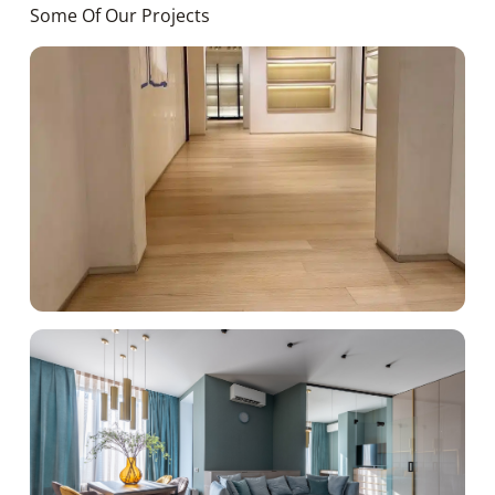
Some Of Our Projects