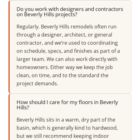
Do you work with designers and contractors
on Beverly Hills projects?
Regularly. Beverly Hills remodels often run
through a designer, architect, or general
contractor, and we’re used to coordinating
on schedule, specs, and finishes as part of a
larger team. We can also work directly with
homeowners. Either way we keep the job
clean, on time, and to the standard the
project demands.
How should I care for my floors in Beverly
Hills?
Beverly Hills sits in a warm, dry part of the
basin, which is generally kind to hardwood,
but we still recommend keeping indoor