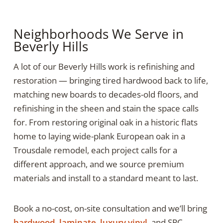
Neighborhoods We Serve in
Beverly Hills
A lot of our Beverly Hills work is refinishing and
restoration — bringing tired hardwood back to life,
matching new boards to decades-old floors, and
refinishing in the sheen and stain the space calls
for. From restoring original oak in a historic flats
home to laying wide-plank European oak in a
Trousdale remodel, each project calls for a
different approach, and we source premium
materials and install to a standard meant to last.
Book a no-cost, on-site consultation and we’ll bring
hardwood
,
laminate
,
luxury vinyl
, and SPC