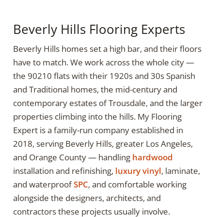
Beverly Hills Flooring Experts
Beverly Hills homes set a high bar, and their floors
have to match. We work across the whole city —
the 90210 flats with their 1920s and 30s Spanish
and Traditional homes, the mid-century and
contemporary estates of Trousdale, and the larger
properties climbing into the hills. My Flooring
Expert is a family-run company established in
2018, serving Beverly Hills, greater Los Angeles,
and Orange County — handling
hardwood
installation and refinishing,
luxury vinyl
, laminate,
and waterproof
SPC
, and comfortable working
alongside the designers, architects, and
contractors these projects usually involve.