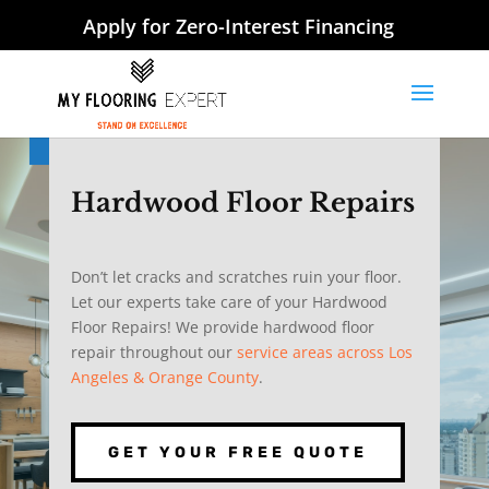
Apply for Zero-Interest Financing
Hardwood Floor Repairs
Don’t let cracks and scratches ruin your floor.
Let our experts take care of your Hardwood
Floor Repairs! We provide hardwood floor
repair throughout our
service areas across Los
Angeles & Orange County
.
GET YOUR FREE QUOTE