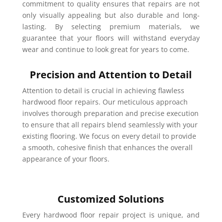
commitment to quality ensures that repairs are not
only visually appealing but also durable and long-
lasting. By selecting premium materials, we
guarantee that your floors will withstand everyday
wear and continue to look great for years to come.
Precision and Attention to Detail
Attention to detail is crucial in achieving flawless
hardwood floor repairs. Our meticulous approach
involves thorough preparation and precise execution
to ensure that all repairs blend seamlessly with your
existing flooring. We focus on every detail to provide
a smooth, cohesive finish that enhances the overall
appearance of your floors.
Customized Solutions
Every hardwood floor repair project is unique, and