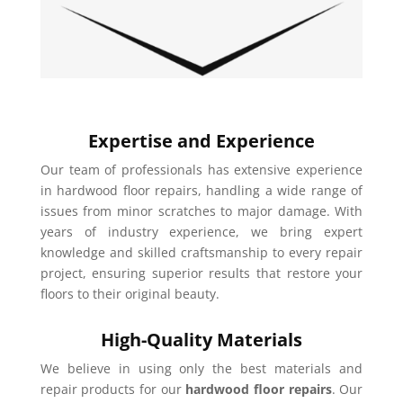
Expertise and Experience
Our team of professionals has extensive experience
in hardwood floor repairs, handling a wide range of
issues from minor scratches to major damage. With
years of industry experience, we bring expert
knowledge and skilled craftsmanship to every repair
project, ensuring superior results that restore your
floors to their original beauty.
High-Quality Materials
We believe in using only the best materials and
repair products for our
hardwood floor repairs
. Our