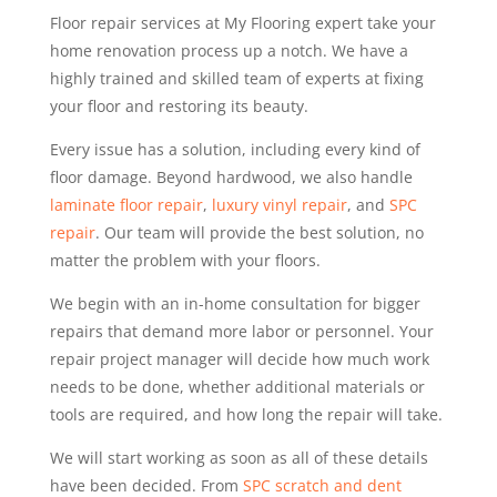
Floor repair services at My Flooring expert take your
home renovation process up a notch. We have a
highly trained and skilled team of experts at fixing
your floor and restoring its beauty.
Every issue has a solution, including every kind of
floor damage. Beyond hardwood, we also handle
laminate floor repair
,
luxury vinyl repair
, and
SPC
repair
. Our team will provide the best solution, no
matter the problem with your floors.
We begin with an in-home consultation for bigger
repairs that demand more labor or personnel. Your
repair project manager will decide how much work
needs to be done, whether additional materials or
tools are required, and how long the repair will take.
We will start working as soon as all of these details
have been decided. From
SPC scratch and dent