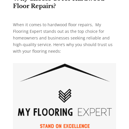
Floor Repairs?
When it comes to hardwood floor repairs, My
Flooring Expert stands out as the top choice for
homeowners and businesses seeking reliable and
high-quality service. Here’s why you should trust us
with your flooring needs: