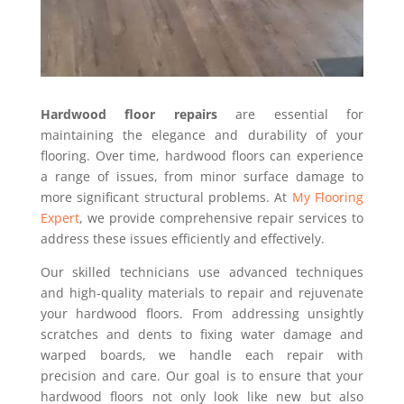
Hardwood floor repairs
are essential for
maintaining the elegance and durability of your
flooring. Over time, hardwood floors can experience
a range of issues, from minor surface damage to
more significant structural problems. At
My Flooring
Expert
, we provide comprehensive repair services to
address these issues efficiently and effectively.
Our skilled technicians use advanced techniques
and high-quality materials to repair and rejuvenate
your hardwood floors. From addressing unsightly
scratches and dents to fixing water damage and
warped boards, we handle each repair with
precision and care. Our goal is to ensure that your
hardwood floors not only look like new but also