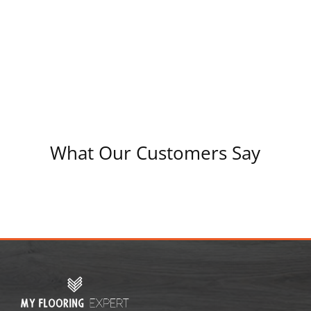
What Our Customers Say