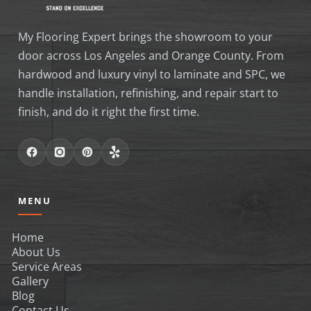
My Flooring Expert brings the showroom to your
door across Los Angeles and Orange County. From
hardwood and luxury vinyl to laminate and SPC, we
handle installation, refinishing, and repair start to
finish, and do it right the first time.
MENU
Home
About Us
Service Areas
Gallery
Blog
Contact Us