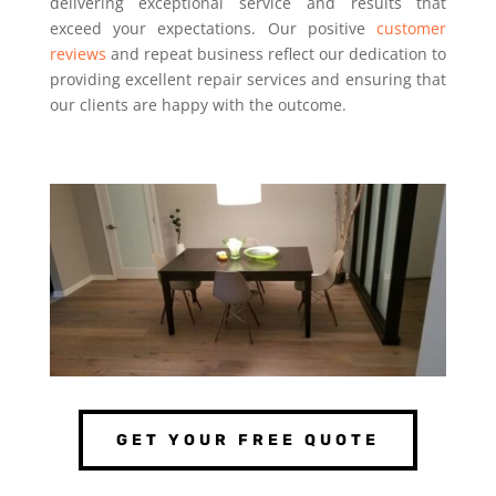
delivering exceptional service and results that
exceed your expectations. Our positive
customer
reviews
and repeat business reflect our dedication to
providing excellent repair services and ensuring that
our clients are happy with the outcome.
GET YOUR FREE QUOTE