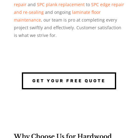
repair
and
SPC plank replacement
to
SPC edge repair
and re-sealing
and ongoing
laminate floor
maintenance
, our team is pro at completing every
project swiftly and effectively. Customer satisfaction
is what we strive for.
GET YOUR FREE QUOTE
Why Choose Us for Hardwood