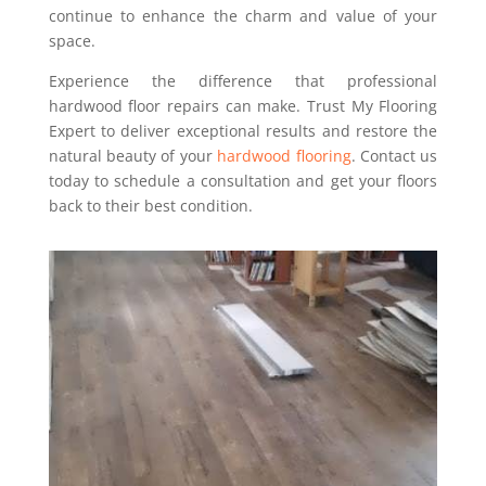
continue to enhance the charm and value of your
space.
Experience the difference that professional
hardwood floor repairs can make. Trust My Flooring
Expert to deliver exceptional results and restore the
natural beauty of your
hardwood flooring
. Contact us
today to schedule a consultation and get your floors
back to their best condition.