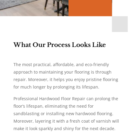
What Our Process Looks Like
The most practical, affordable, and eco-friendly
approach to maintaining your flooring is through
repair. Moreover, it helps you enjoy pristine flooring
for much longer by prolonging its lifespan.
Professional Hardwood Floor Repair can prolong the
floor’s lifespan, eliminating the need for
sandblasting or installing new hardwood flooring.
Moreover, layering it with a fresh coat of varnish will
make it look sparkly and shiny for the next decade.