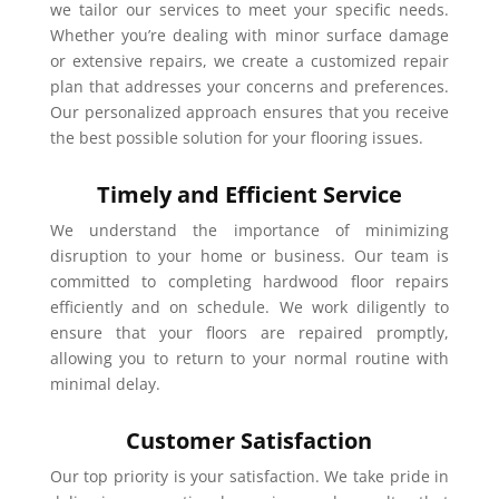
we tailor our services to meet your specific needs.
Whether you’re dealing with minor surface damage
or extensive repairs, we create a customized repair
plan that addresses your concerns and preferences.
Our personalized approach ensures that you receive
the best possible solution for your flooring issues.
Timely and Efficient Service
We understand the importance of minimizing
disruption to your home or business. Our team is
committed to completing hardwood floor repairs
efficiently and on schedule. We work diligently to
ensure that your floors are repaired promptly,
allowing you to return to your normal routine with
minimal delay.
Customer Satisfaction
Our top priority is your satisfaction. We take pride in