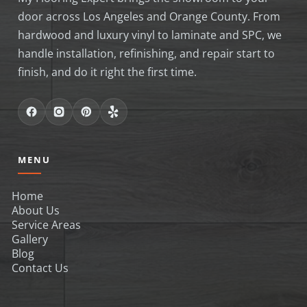
door across Los Angeles and Orange County. From
hardwood and luxury vinyl to laminate and SPC, we
handle installation, refinishing, and repair start to
finish, and do it right the first time.
MENU
Home
About Us
Service Areas
Gallery
Blog
Contact Us