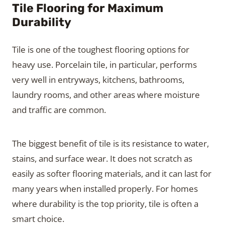
Tile Flooring for Maximum
Durability
Tile is one of the toughest flooring options for
heavy use. Porcelain tile, in particular, performs
very well in entryways, kitchens, bathrooms,
laundry rooms, and other areas where moisture
and traffic are common.
The biggest benefit of tile is its resistance to water,
stains, and surface wear. It does not scratch as
easily as softer flooring materials, and it can last for
many years when installed properly. For homes
where durability is the top priority, tile is often a
smart choice.