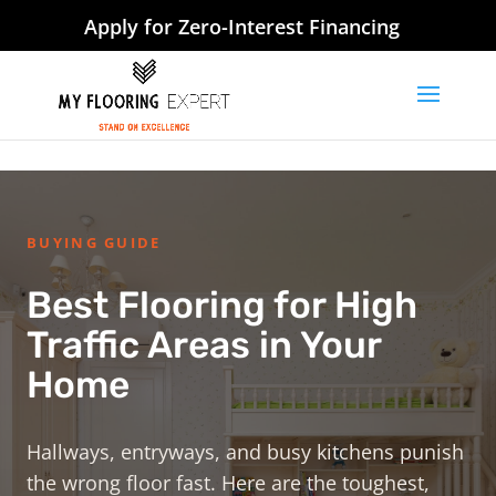
Apply for Zero-Interest Financing
BUYING GUIDE
Best Flooring for High
Traffic Areas in Your
Home
Hallways, entryways, and busy kitchens punish
the wrong floor fast. Here are the toughest,