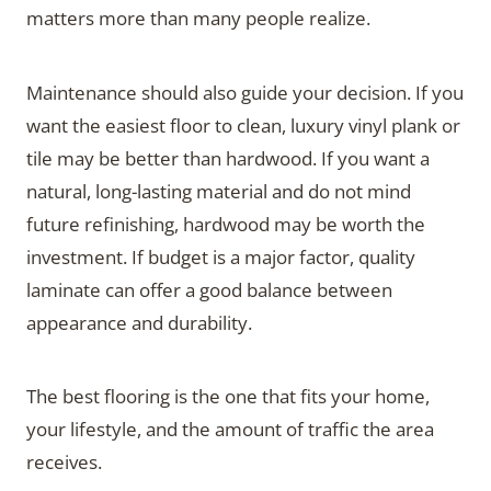
matters more than many people realize.
Maintenance should also guide your decision. If you
want the easiest floor to clean, luxury vinyl plank or
tile may be better than hardwood. If you want a
natural, long-lasting material and do not mind
future refinishing, hardwood may be worth the
investment. If budget is a major factor, quality
laminate can offer a good balance between
appearance and durability.
The best flooring is the one that fits your home,
your lifestyle, and the amount of traffic the area
receives.