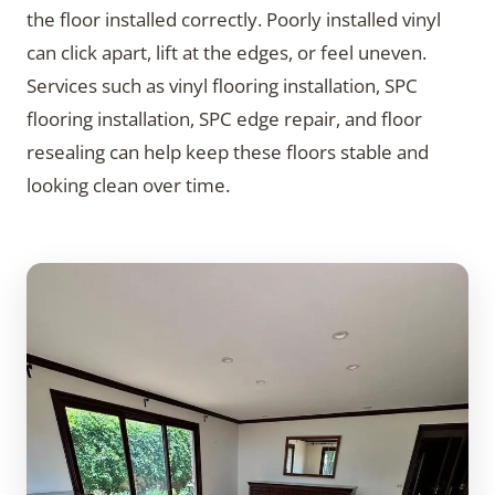
the floor installed correctly. Poorly installed vinyl
can click apart, lift at the edges, or feel uneven.
Services such as vinyl flooring installation, SPC
flooring installation, SPC edge repair, and floor
resealing can help keep these floors stable and
looking clean over time.