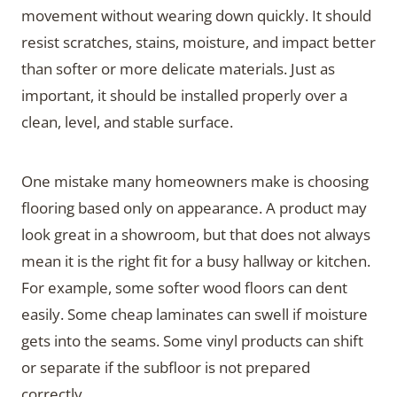
movement without wearing down quickly. It should
resist scratches, stains, moisture, and impact better
than softer or more delicate materials. Just as
important, it should be installed properly over a
clean, level, and stable surface.
One mistake many homeowners make is choosing
flooring based only on appearance. A product may
look great in a showroom, but that does not always
mean it is the right fit for a busy hallway or kitchen.
For example, some softer wood floors can dent
easily. Some cheap laminates can swell if moisture
gets into the seams. Some vinyl products can shift
or separate if the subfloor is not prepared
correctly.