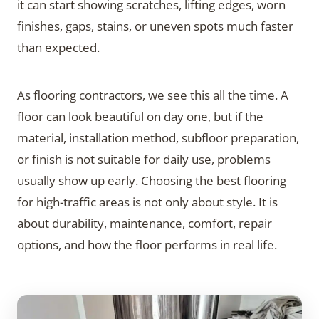
it can start showing scratches, lifting edges, worn
finishes, gaps, stains, or uneven spots much faster
than expected.
As flooring contractors, we see this all the time. A
floor can look beautiful on day one, but if the
material, installation method, subfloor preparation,
or finish is not suitable for daily use, problems
usually show up early. Choosing the best flooring
for high-traffic areas is not only about style. It is
about durability, maintenance, comfort, repair
options, and how the floor performs in real life.