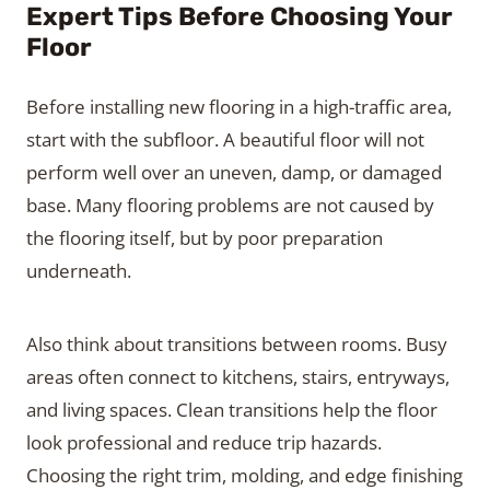
Expert Tips Before Choosing Your
Floor
Before installing new flooring in a high-traffic area,
start with the subfloor. A beautiful floor will not
perform well over an uneven, damp, or damaged
base. Many flooring problems are not caused by
the flooring itself, but by poor preparation
underneath.
Also think about transitions between rooms. Busy
areas often connect to kitchens, stairs, entryways,
and living spaces. Clean transitions help the floor
look professional and reduce trip hazards.
Choosing the right trim, molding, and edge finishing