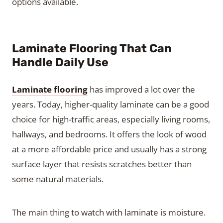
options available.
Laminate Flooring That Can
Handle Daily Use
Laminate flooring
has improved a lot over the
years. Today, higher-quality laminate can be a good
choice for high-traffic areas, especially living rooms,
hallways, and bedrooms. It offers the look of wood
at a more affordable price and usually has a strong
surface layer that resists scratches better than
some natural materials.
The main thing to watch with laminate is moisture.