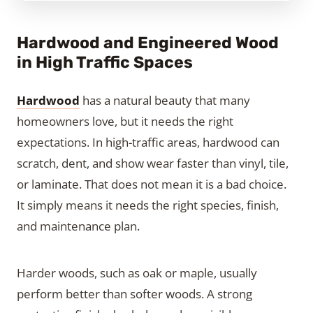
Hardwood and Engineered Wood
in High Traffic Spaces
Hardwood
has a natural beauty that many
homeowners love, but it needs the right
expectations. In high-traffic areas, hardwood can
scratch, dent, and show wear faster than vinyl, tile,
or laminate. That does not mean it is a bad choice.
It simply means it needs the right species, finish,
and maintenance plan.
Harder woods, such as oak or maple, usually
perform better than softer woods. A strong