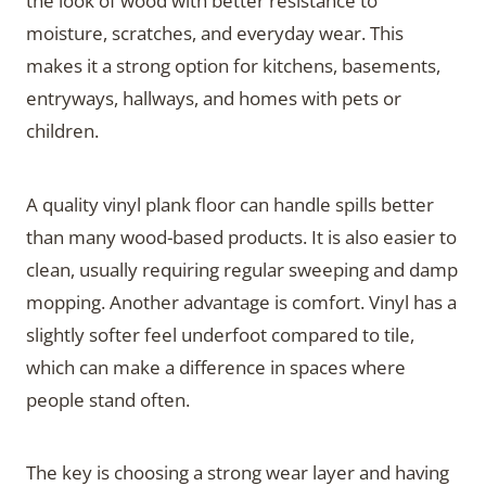
the look of wood with better resistance to
moisture, scratches, and everyday wear. This
makes it a strong option for kitchens, basements,
entryways, hallways, and homes with pets or
children.
A quality vinyl plank floor can handle spills better
than many wood-based products. It is also easier to
clean, usually requiring regular sweeping and damp
mopping. Another advantage is comfort. Vinyl has a
slightly softer feel underfoot compared to tile,
which can make a difference in spaces where
people stand often.
The key is choosing a strong wear layer and having