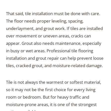
That said, tile installation must be done with care.
The floor needs proper leveling, spacing,
underlayment, and grout work. If tiles are installed
over movement or uneven areas, cracks can
appear. Grout also needs maintenance, especially
in busy or wet areas. Professional tile flooring
installation and grout repair can help prevent loose
tiles, cracked grout, and moisture-related damage.
Tile is not always the warmest or softest material,
so it may not be the first choice for every living
room or bedroom. But for heavy traffic and
moisture-prone areas, it is one of the strongest