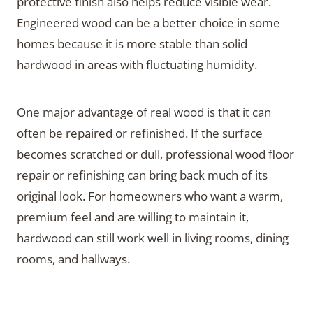
protective finish also helps reduce visible wear.
Engineered wood can be a better choice in some
homes because it is more stable than solid
hardwood in areas with fluctuating humidity.
One major advantage of real wood is that it can
often be repaired or refinished. If the surface
becomes scratched or dull, professional wood floor
repair or refinishing can bring back much of its
original look. For homeowners who want a warm,
premium feel and are willing to maintain it,
hardwood can still work well in living rooms, dining
rooms, and hallways.