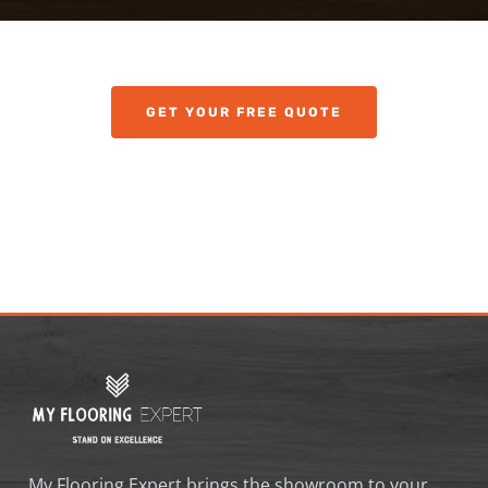
GET YOUR FREE QUOTE
My Flooring Expert brings the showroom to your