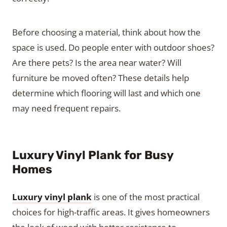
Before choosing a material, think about how the
space is used. Do people enter with outdoor shoes?
Are there pets? Is the area near water? Will
furniture be moved often? These details help
determine which flooring will last and which one
may need frequent repairs.
Luxury Vinyl Plank for Busy
Homes
Luxury vinyl plank
is one of the most practical
choices for high-traffic areas. It gives homeowners