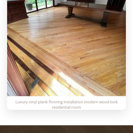
Luxury vinyl plank flooring installation modern wood look
residential room