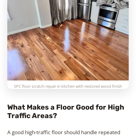
SPC floor scratch repair in kitchen with restored wood finish
What Makes a Floor Good for High
Traffic Areas?
A good high-traffic floor should handle repeated