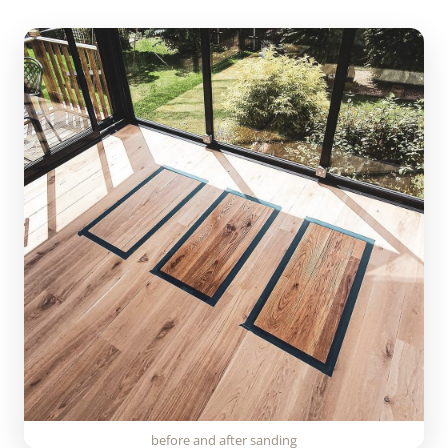
before and after sanding