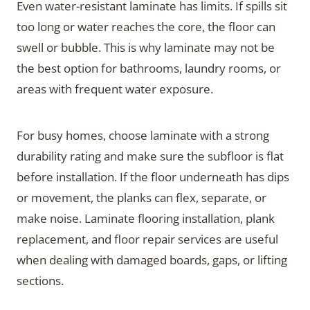
Even water-resistant laminate has limits. If spills sit
too long or water reaches the core, the floor can
swell or bubble. This is why laminate may not be
the best option for bathrooms, laundry rooms, or
areas with frequent water exposure.
For busy homes, choose laminate with a strong
durability rating and make sure the subfloor is flat
before installation. If the floor underneath has dips
or movement, the planks can flex, separate, or
make noise. Laminate flooring installation, plank
replacement, and floor repair services are useful
when dealing with damaged boards, gaps, or lifting
sections.